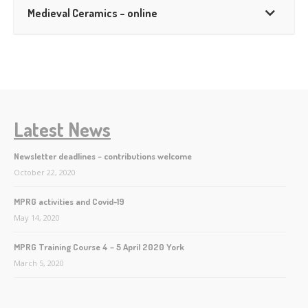
Medieval Ceramics – online
Latest News
Newsletter deadlines – contributions welcome
October 22, 2020
MPRG activities and Covid-19
May 14, 2020
MPRG Training Course 4 – 5 April 2020 York
March 5, 2020