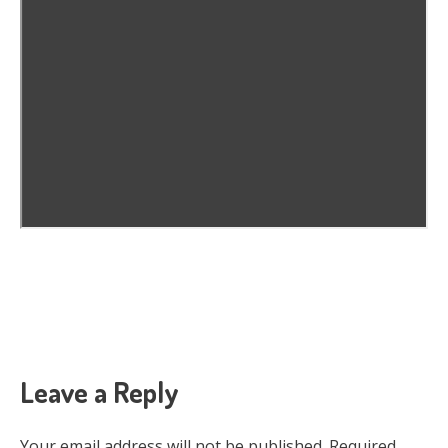
Leave a Reply
Your email address will not be published.
Required