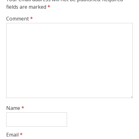
fields are marked
*
Comment
*
Name
*
Email
*