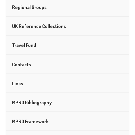
Regional Groups
UK Reference Collections
Travel Fund
Contacts
Links
MPRG Bibliography
MPRG Framework