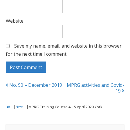
Website
Save my name, email, and website in this browser
for the next time I comment.
Posts
No. 90 – December 2019
MPRG activities and Covid-
19
navigation
|
|
MPRG Training Course 4 – 5 April 2020 York
News