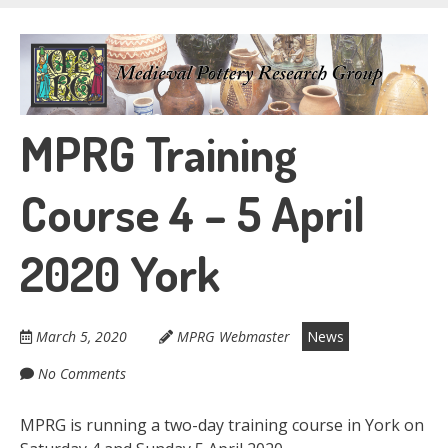
Skip
to
Medieval Pottery
main
content
Research Group
MPRG Training
Course 4 – 5 April
2020 York
March 5, 2020
MPRG Webmaster
News
No Comments
MPRG is running a two-day training course in York on