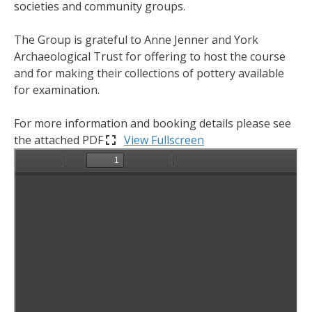
societies and community groups.
The Group is grateful to Anne Jenner and York
Archaeological Trust for offering to host the course
and for making their collections of pottery available
for examination.
For more information and booking details please see
the attached PDF
View Fullscreen