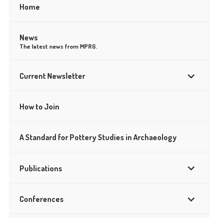
Home
–
News
The latest news from MPRG.
Current Newsletter
How to Join
A Standard for Pottery Studies in Archaeology
Publications
Conferences