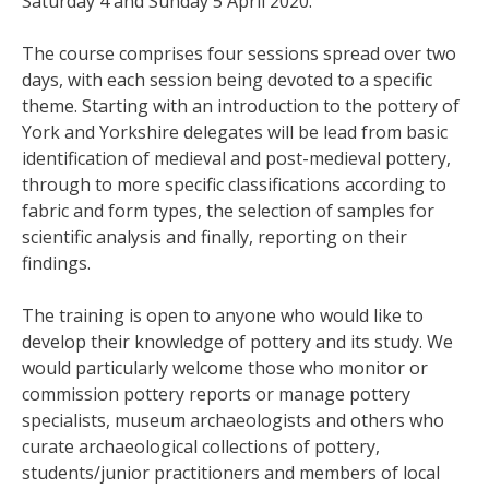
Saturday 4 and Sunday 5 April 2020.
The course comprises four sessions spread over two
days, with each session being devoted to a specific
theme. Starting with an introduction to the pottery of
York and Yorkshire delegates will be lead from basic
identification of medieval and post-medieval pottery,
through to more specific classifications according to
fabric and form types, the selection of samples for
scientific analysis and finally, reporting on their
findings.
The training is open to anyone who would like to
develop their knowledge of pottery and its study. We
would particularly welcome those who monitor or
commission pottery reports or manage pottery
specialists, museum archaeologists and others who
curate archaeological collections of pottery,
students/junior practitioners and members of local