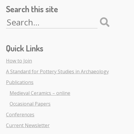
Search this site
Search
for:
Quick Links
How to Join
A Standard for Pottery Studies in Archaeology
Publications
Medieval Ceramics – online
Occasional Papers
Conferences
Current Newsletter