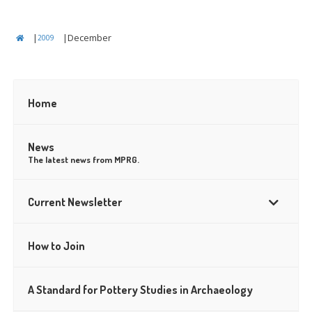
|
|
December
2009
Home
–
News
The latest news from MPRG.
Current Newsletter
How to Join
A Standard for Pottery Studies in Archaeology