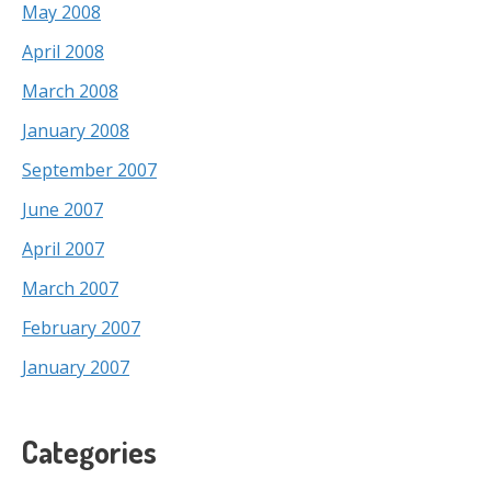
May 2008
April 2008
March 2008
January 2008
September 2007
June 2007
April 2007
March 2007
February 2007
January 2007
Categories