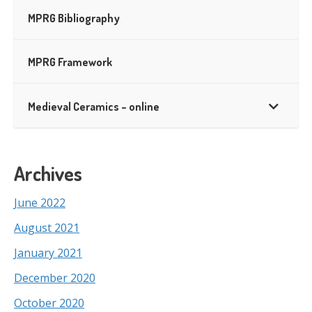
MPRG Bibliography
MPRG Framework
Medieval Ceramics – online
Archives
June 2022
August 2021
January 2021
December 2020
October 2020