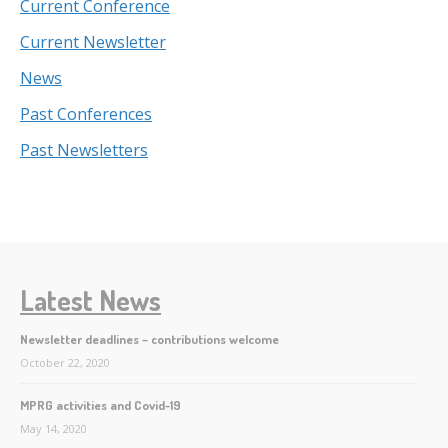
Current Conference
Current Newsletter
News
Past Conferences
Past Newsletters
Latest News
Newsletter deadlines – contributions welcome
October 22, 2020
MPRG activities and Covid-19
May 14, 2020