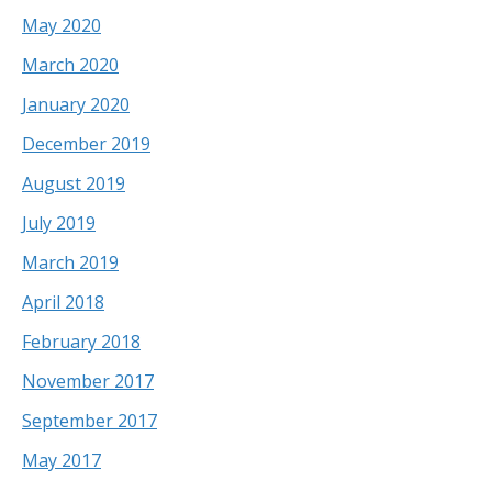
May 2020
March 2020
January 2020
December 2019
August 2019
July 2019
March 2019
April 2018
February 2018
November 2017
September 2017
May 2017