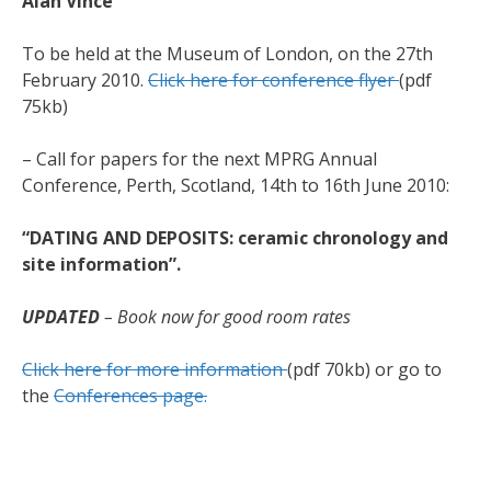
Alan Vince
To be held at the Museum of London, on the 27th
February 2010.
Click here for conference flyer
(pdf
75kb)
– Call for papers for the next MPRG Annual
Conference, Perth, Scotland, 14th to 16th June 2010:
“DATING AND DEPOSITS: ceramic chronology and
site information”.
UPDATED
– Book now for good room rates
Click here for more information
(pdf 70kb) or go to
the
Conferences page.