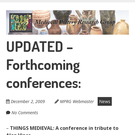
Skip
to
Medieval Pottery
main
content
Research Group
UPDATED –
Forthcoming
conferences:
December 2, 2009
MPRG Webmaster
News
No Comments
–
THINGS MEDIEVAL: A conference in tribute to