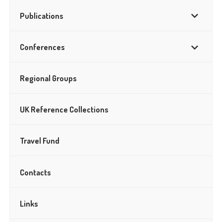
Publications
Conferences
Regional Groups
UK Reference Collections
Travel Fund
Contacts
Links