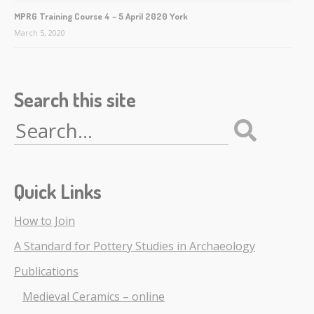
MPRG Training Course 4 – 5 April 2020 York
March 5, 2020
Search this site
Search
for:
Quick Links
How to Join
A Standard for Pottery Studies in Archaeology
Publications
Medieval Ceramics – online