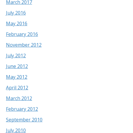
March 2017
July 2016
May 2016
February 2016
November 2012
July 2012
June 2012
May 2012
April 2012
March 2012
February 2012
September 2010
July 2010