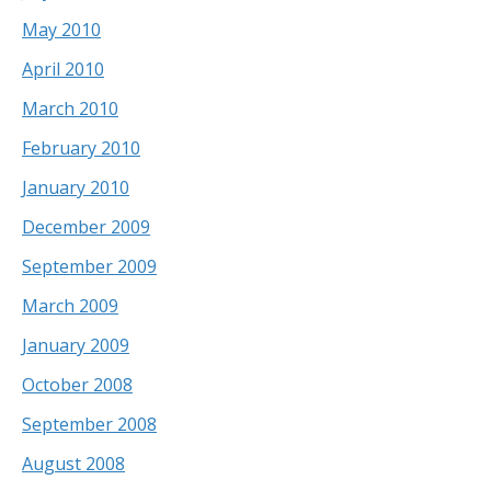
May 2010
April 2010
March 2010
February 2010
January 2010
December 2009
September 2009
March 2009
January 2009
October 2008
September 2008
August 2008